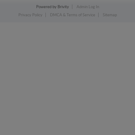
Powered by
Brivity
Admin Log In
Privacy Policy
DMCA & Terms of Service
Sitemap