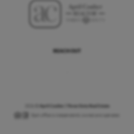
REACH OUT
,
2026
©
April Coulter | Three Sixty Real Estate
Each office is independently owned and operated.