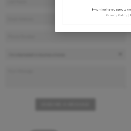
By continuing you agree to the
Privacy Policy
|
SEND ME A MESSAGE