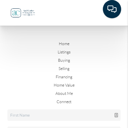
Home
Listings
Buying
Selling
Financing
Home Value
About Me
Connect