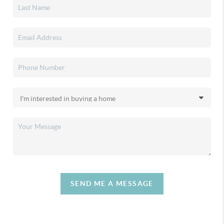
SEND ME A MESSAGE