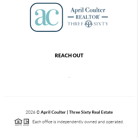
REACH OUT
,
2026
©
April Coulter | Three Sixty Real Estate
Each office is independently owned and operated.