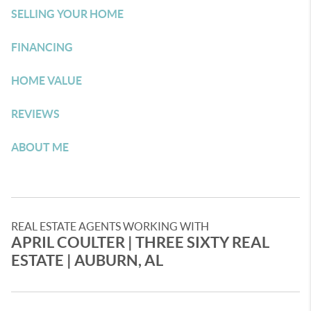
SELLING YOUR HOME
FINANCING
HOME VALUE
REVIEWS
ABOUT ME
REAL ESTATE AGENTS WORKING WITH
APRIL COULTER​ | THREE SIXTY REAL
ESTATE | AUBURN, AL