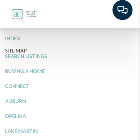
INDEX
SITE MAP
SEARCH LISTINGS
BUYING A HOME
CONNECT
AUBURN
OPELIKA
LAKE MARTIN