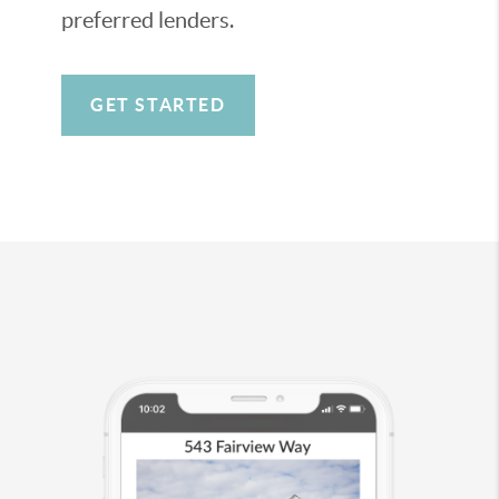
preferred lenders.
GET STARTED