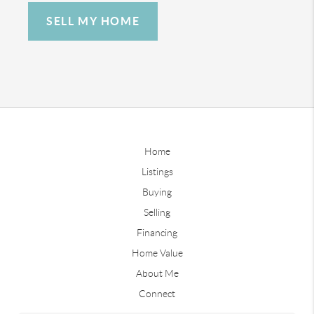
SELL MY HOME
Home
Listings
Buying
Selling
Financing
Home Value
About Me
Connect