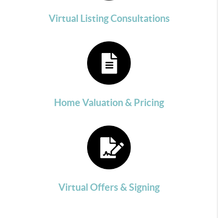
Virtual Listing Consultations
Home Valuation & Pricing
Virtual Offers & Signing