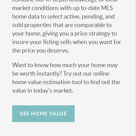
market conditions with up to-date MLS
home data to select active, pending, and
sold properties that are comparable to
your home, giving you a price strategy to
insure your listing sells when you want for
the price you deserve.
Want to know how much your home may
be worth instantly? Try out our online
home value estimation tool to find out the
value in today’s market.
SEE HOME VALUE