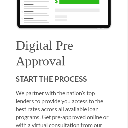
Digital Pre
Approval
START THE PROCESS
We partner with the nation’s top
lenders to provide you access to the
best rates across all available loan
programs. Get pre-approved online or
with a virtual consultation from our