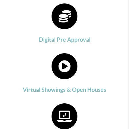
Digital Pre Approval
Virtual Showings & Open Houses