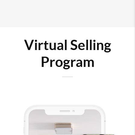
Virtual Selling
Program