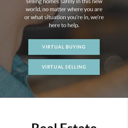
selling homes safely in this new
world, no matter where you are
or what situation you’re in, we’re
here to help.
VIRTUAL BUYING
VIRTUAL SELLING