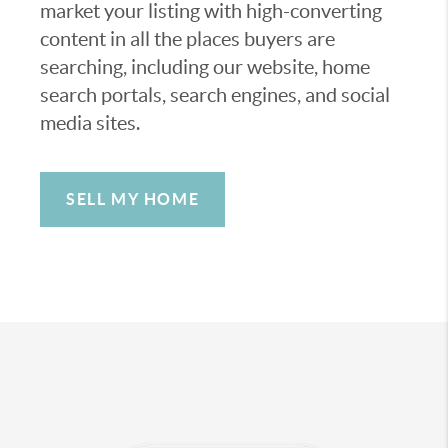
market your listing with high-converting
content in all the places buyers are
searching, including our website, home
search portals, search engines, and social
media sites.
SELL MY HOME