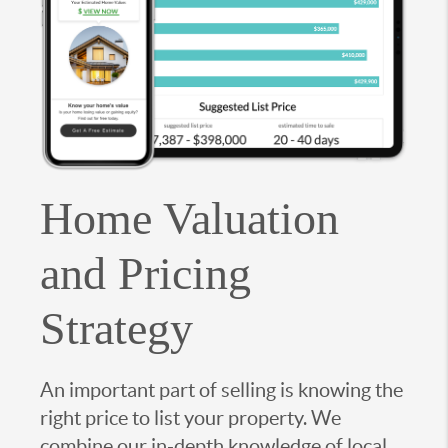
Home Valuation
and Pricing
Strategy
An important part of selling is knowing the
right price to list your property. We
combine our in-depth knowledge of local