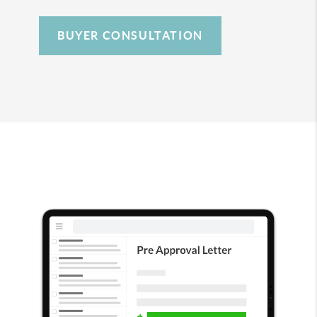
BUYER CONSULTATION