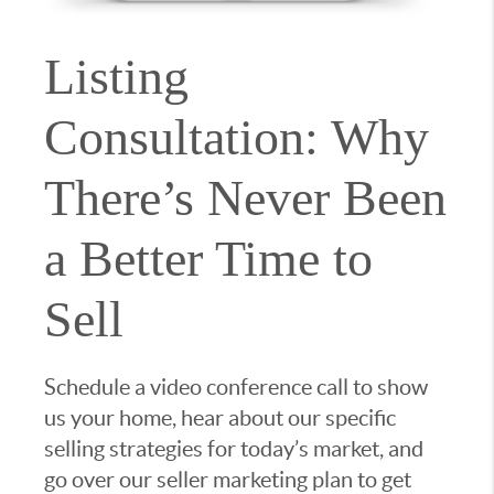
Listing
Consultation: Why
There’s Never Been
a Better Time to
Sell
Schedule a video conference call to show
us your home, hear about our specific
selling strategies for today’s market, and
go over our seller marketing plan to get