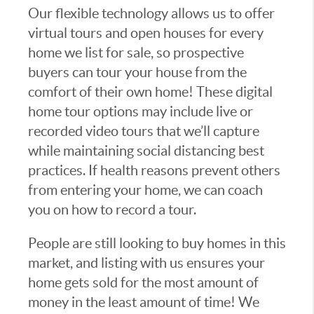
Our flexible technology allows us to offer
virtual tours and open houses for every
home we list for sale, so prospective
buyers can tour your house from the
comfort of their own home! These digital
home tour options may include live or
recorded video tours that we’ll capture
while maintaining social distancing best
practices. If health reasons prevent others
from entering your home, we can coach
you on how to record a tour.
People are still looking to buy homes in this
market, and listing with us ensures your
home gets sold for the most amount of
money in the least amount of time! We