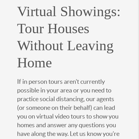
Virtual Showings:
Tour Houses
Without Leaving
Home
If in person tours aren’t currently
possible in your area or you need to
practice social distancing, our agents
(or someone on their behalf) can lead
you on virtual video tours to show you
homes and answer any questions you
have along the way. Let us know you’re