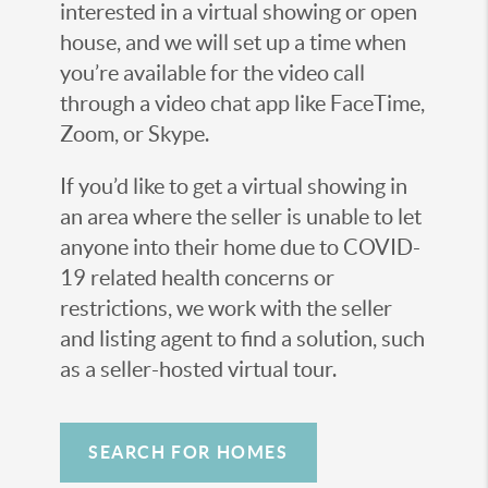
interested in a virtual showing or open
house, and we will set up a time when
you’re available for the video call
through a video chat app like FaceTime,
Zoom, or Skype.
If you’d like to get a virtual showing in
an area where the seller is unable to let
anyone into their home due to COVID-
19 related health concerns or
restrictions, we work with the seller
and listing agent to find a solution, such
as a seller-hosted virtual tour.
SEARCH FOR HOMES