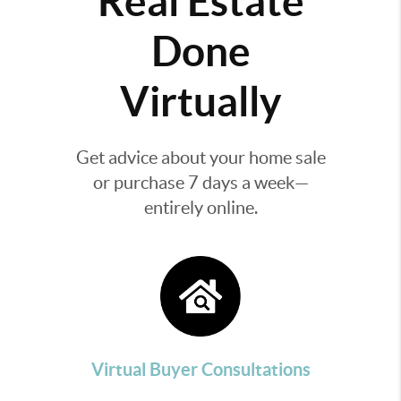
Real Estate
Done
Virtually
Get advice about your home sale
or purchase 7 days a week—
entirely online.
Virtual Buyer Consultations