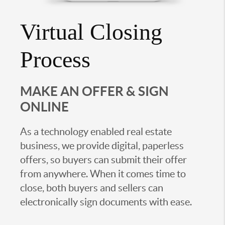
Virtual Closing
Process
MAKE AN OFFER & SIGN
ONLINE
As a technology enabled real estate
business, we provide digital, paperless
offers, so buyers can submit their offer
from anywhere. When it comes time to
close, both buyers and sellers can
electronically sign documents with ease.