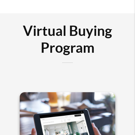
Virtual Buying
Program