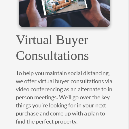
Virtual Buyer
Consultations
To help you maintain social distancing,
we offer virtual buyer consultations via
video conferencing as an alternate to in
person meetings. We’ll go over the key
things you’re looking for in your next
purchase and come up with a plan to
find the perfect property.