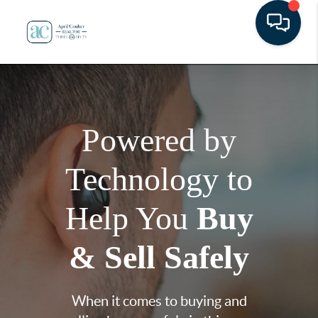
Powered by
Technology to
Help You
Buy
& Sell Safely
When it comes to buying and