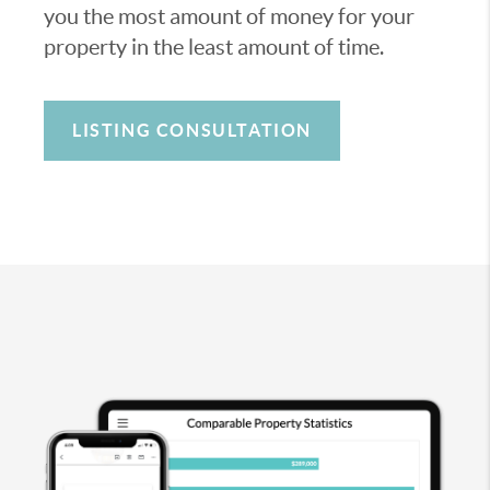
you the most amount of money for your
property in the least amount of time.
LISTING CONSULTATION