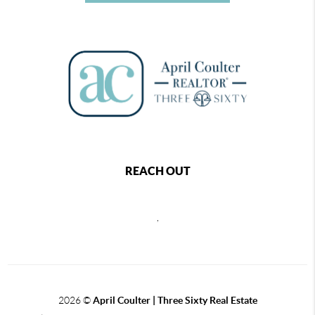
REACH OUT
,
2026
©
April Coulter | Three Sixty Real Estate