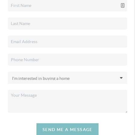
SEND ME A MESSAGE