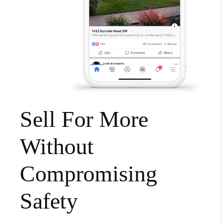
Sell For More
Without
Compromising
Safety