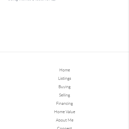
Home
Listings
Buying
Selling
Financing
Home Value
About Me
Connect