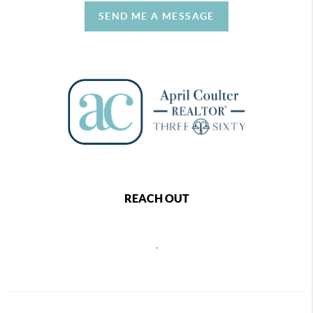
SEND ME A MESSAGE
REACH OUT
,