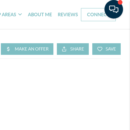
 AREAS
ABOUT ME
REVIEWS
CONNECT