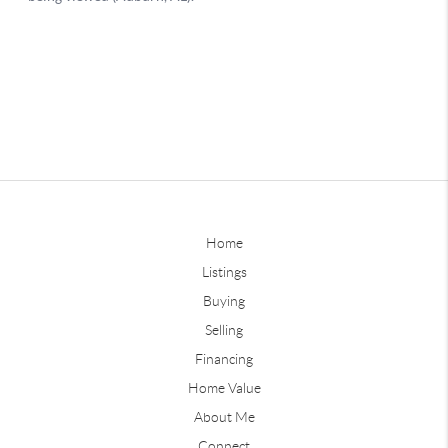
Home
Listings
Buying
Selling
Financing
Home Value
About Me
Connect