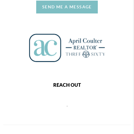
SEND ME A MESSAGE
REACH OUT
,