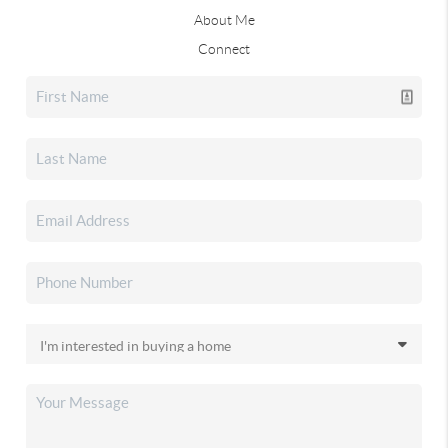
About Me
Connect