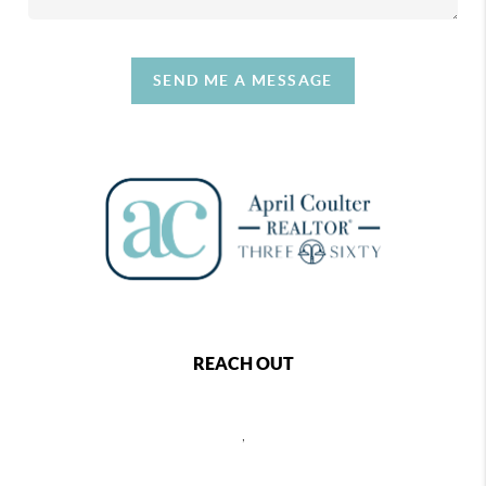
SEND ME A MESSAGE
REACH OUT
,