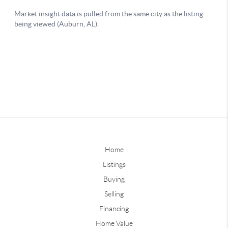
Home
Listings
Buying
Selling
Financing
Home Value