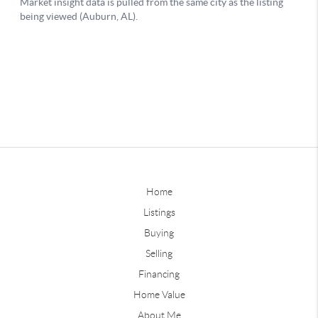
Home
Listings
Buying
Selling
Financing
Home Value
About Me