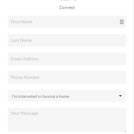
Connect