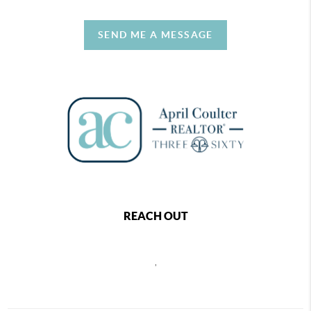
SEND ME A MESSAGE
REACH OUT
,