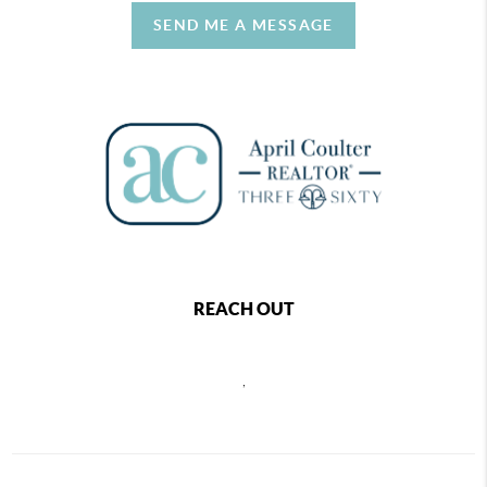
SEND ME A MESSAGE
REACH OUT
,