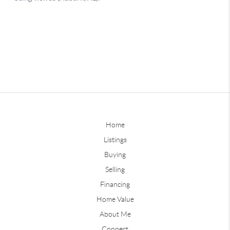
Home
Listings
Buying
Selling
Financing
Home Value
About Me
Connect