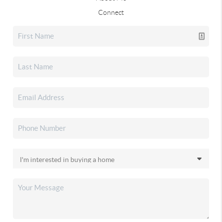
Connect