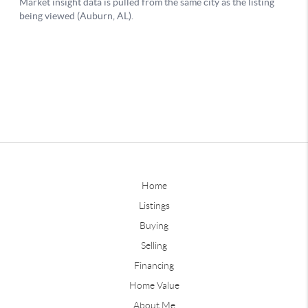
Home
Listings
Buying
Selling
Financing
Home Value
About Me