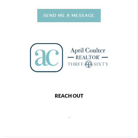
SEND ME A MESSAGE
REACH OUT
,