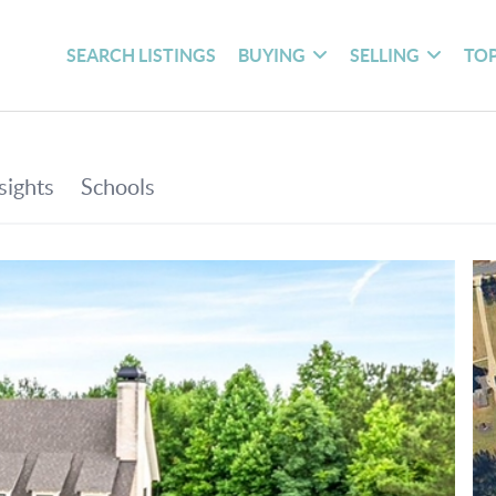
SEARCH LISTINGS
BUYING
SELLING
TOP