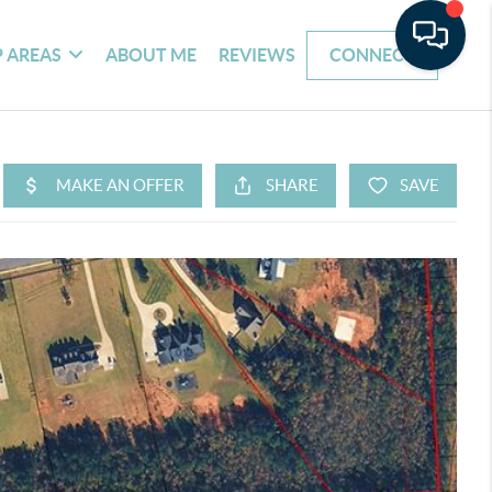
 AREAS
ABOUT ME
REVIEWS
CONNECT