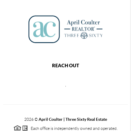
REACH OUT
,
2026
©
April Coulter | Three Sixty Real Estate
Each office is independently owned and operated.