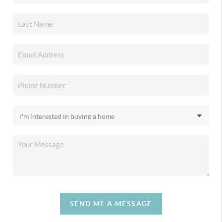
SEND ME A MESSAGE