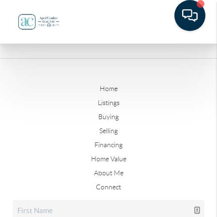
Home
Listings
Buying
Selling
Financing
Home Value
About Me
Connect