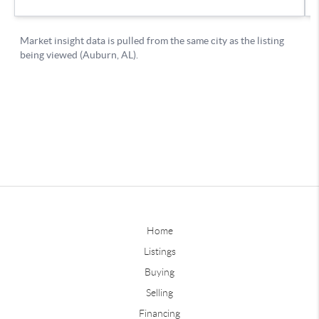
Home
Listings
Buying
Selling
Financing