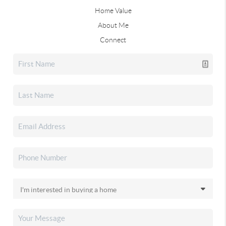
Home Value
About Me
Connect