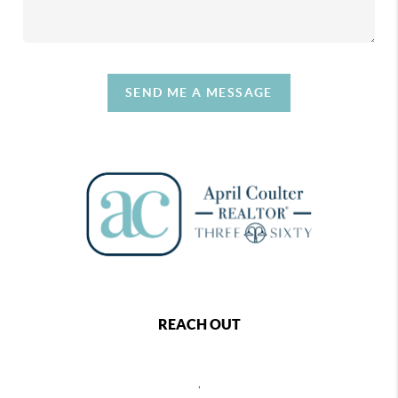
SEND ME A MESSAGE
REACH OUT
,