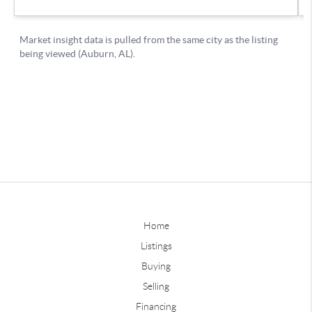
Home
Listings
Buying
Selling
Financing