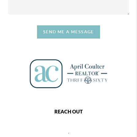
SEND ME A MESSAGE
REACH OUT
,