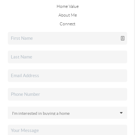
Home Value
About Me
Connect