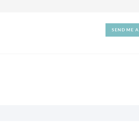
SEND ME 