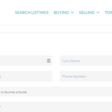
SEARCH LISTINGS
BUYING
SELLING
TOP