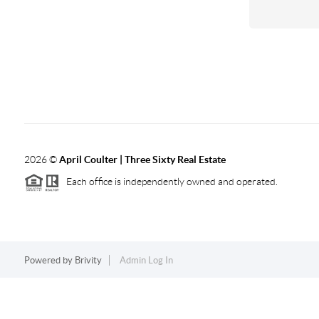
2026
©
April Coulter | Three Sixty Real Estate
Each office is independently owned and operated.
Powered by
Brivity
Admin Log In