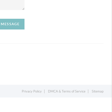
A MESSAGE
Privacy Policy
DMCA & Terms of Service
Sitemap