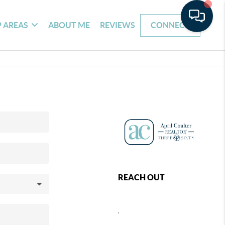
 AREAS
ABOUT ME
REVIEWS
CONNECT
REACH OUT
,