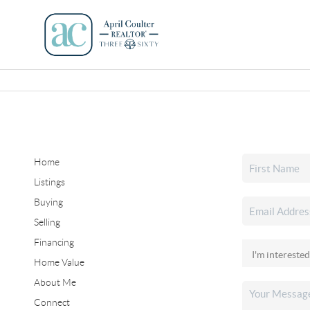
Home
Listings
Buying
Selling
Financing
Home Value
About Me
Connect