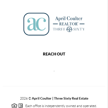
REACH OUT
,
2026
©
April Coulter | Three Sixty Real Estate
Each office is independently owned and operated.