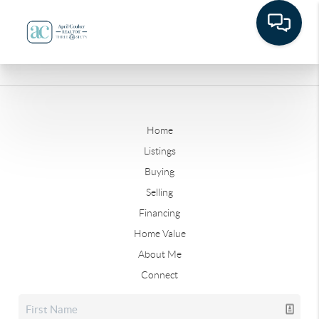
Home
Listings
Buying
Selling
Financing
Home Value
About Me
Connect