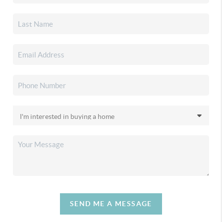
SEND ME A MESSAGE