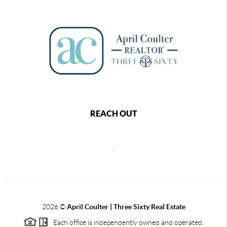
REACH OUT
,
2026
©
April Coulter | Three Sixty Real Estate
Each office is independently owned and operated.