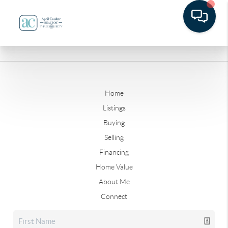
Home
Listings
Buying
Selling
Financing
Home Value
About Me
Connect