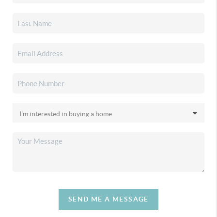
SEND ME A MESSAGE