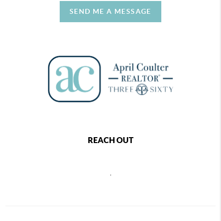
SEND ME A MESSAGE
REACH OUT
,