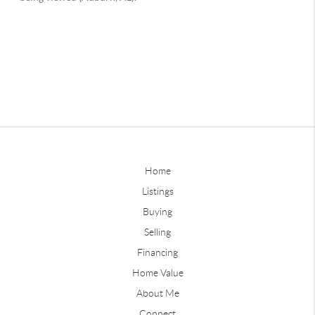
Home
Listings
Buying
Selling
Financing
Home Value
About Me
Connect