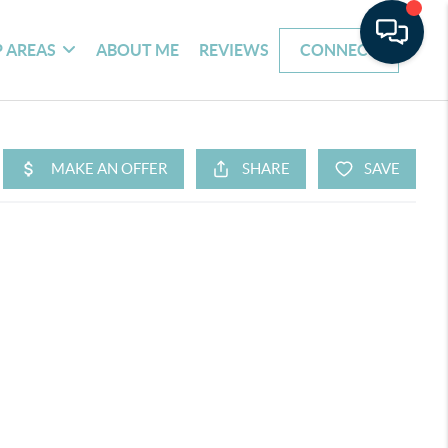
 AREAS
ABOUT ME
REVIEWS
CONNECT