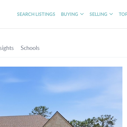
SEARCH LISTINGS
BUYING
SELLING
TOP