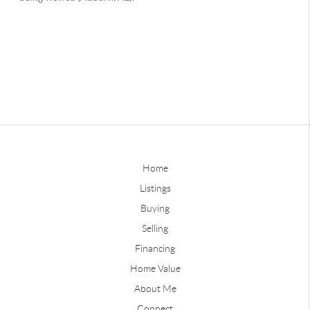
Home
Listings
Buying
Selling
Financing
Home Value
About Me
Connect