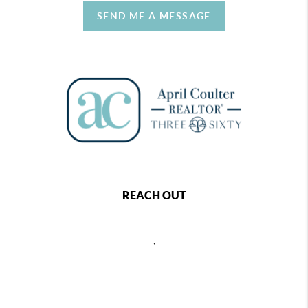
SEND ME A MESSAGE
REACH OUT
,