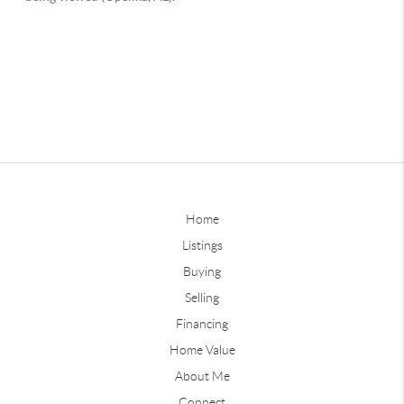
Home
Listings
Buying
Selling
Financing
Home Value
About Me
Connect