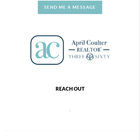
SEND ME A MESSAGE
REACH OUT
,