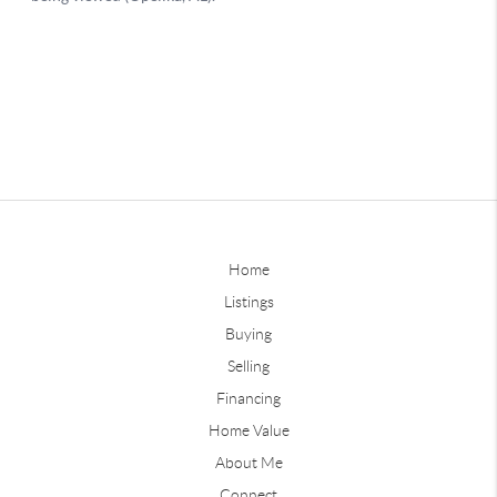
Home
Listings
Buying
Selling
Financing
Home Value
About Me
Connect