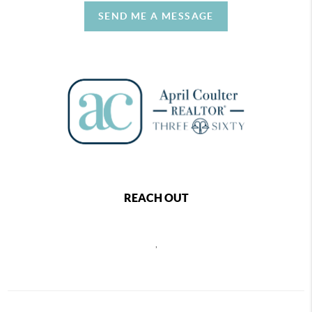
SEND ME A MESSAGE
REACH OUT
,