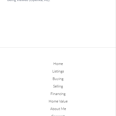
Home
Listings
Buying
Selling
Financing
Home Value
About Me