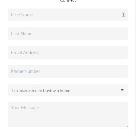
Connect