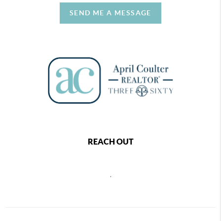
SEND ME A MESSAGE
REACH OUT
,