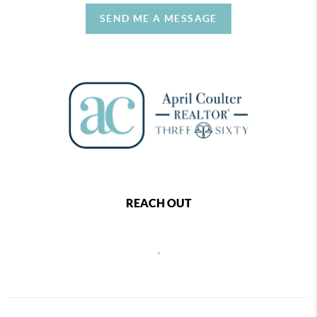
SEND ME A MESSAGE
REACH OUT
,