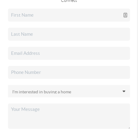
Connect