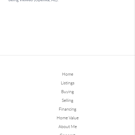
Home
Listings
Buying
Selling
Financing
Home Value
About Me