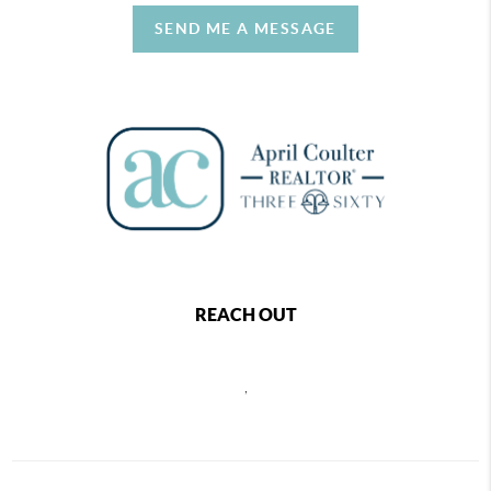
SEND ME A MESSAGE
REACH OUT
,