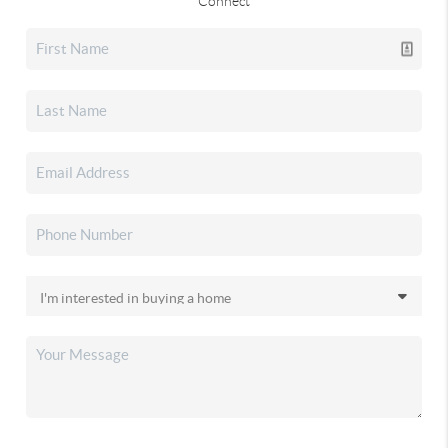
Connect