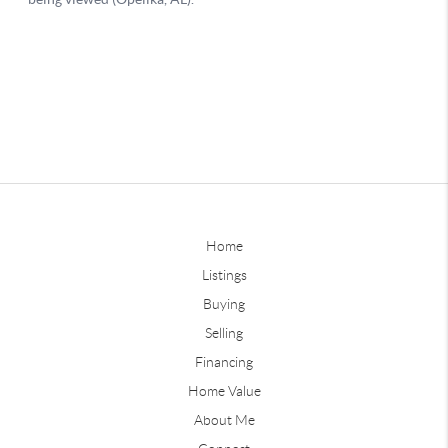
Home
Listings
Buying
Selling
Financing
Home Value
About Me