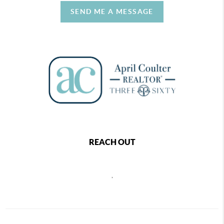
SEND ME A MESSAGE
REACH OUT
,