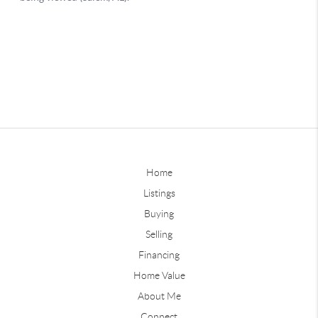
Home
Listings
Buying
Selling
Financing
Home Value
About Me
Connect