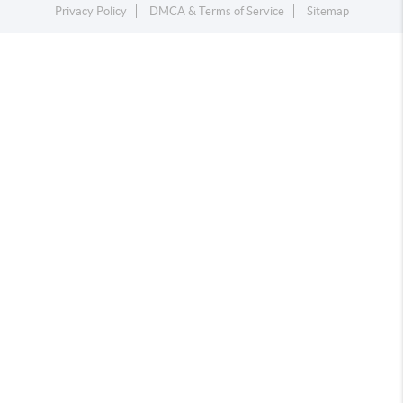
Privacy Policy
DMCA & Terms of Service
Sitemap