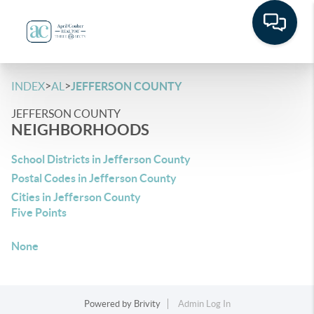
>
>
INDEX
AL
JEFFERSON COUNTY
JEFFERSON COUNTY
NEIGHBORHOODS
School Districts in Jefferson County
Postal Codes in Jefferson County
Cities in Jefferson County
Five Points
None
Powered by
Brivity
Admin Log In