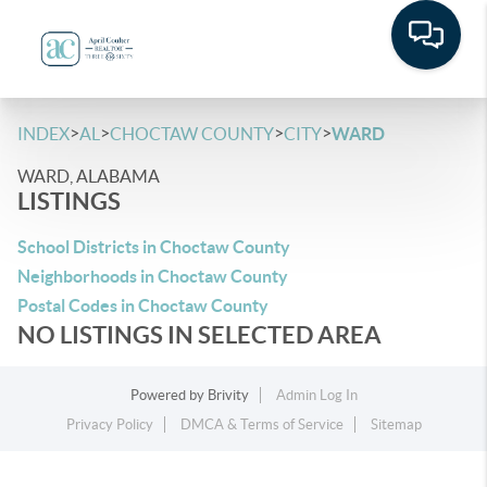
>
>
>
>
INDEX
AL
CHOCTAW COUNTY
CITY
WARD
WARD, ALABAMA
LISTINGS
School Districts in Choctaw County
Neighborhoods in Choctaw County
Postal Codes in Choctaw County
NO LISTINGS IN SELECTED AREA
Powered by
Brivity
Admin Log In
Privacy Policy
DMCA & Terms of Service
Sitemap